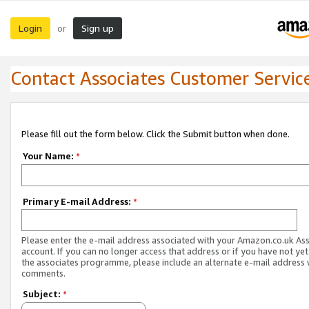
Login
Sign up
or
Contact Associates Customer Servic
Please fill out the form below. Click the Submit button when done.
Your Name:
*
Primary E-mail Address:
*
Please enter the e-mail address associated with your Amazon.co.uk As
account. If you can no longer access that address or if you have not yet
the associates programme, please include an alternate e-mail address 
comments.
Subject:
*