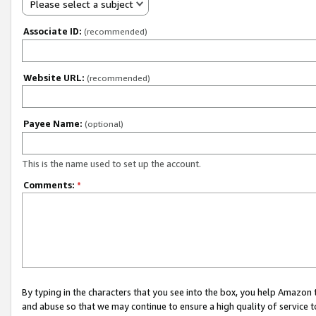
Please select a subject
Associate ID:
(recommended)
Website URL:
(recommended)
Payee Name:
(optional)
This is the name used to set up the account.
Comments:
*
By typing in the characters that you see into the box, you help Amazon
and abuse so that we may continue to ensure a high quality of service t