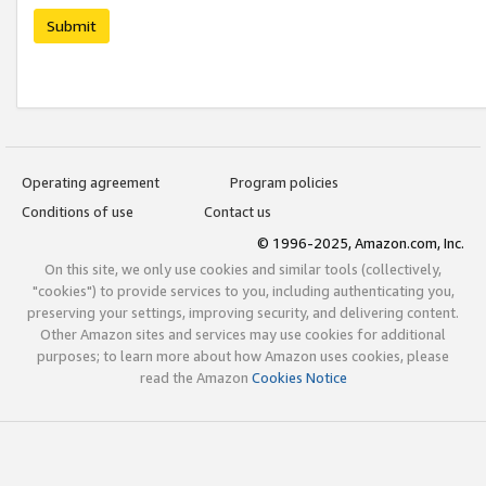
Submit
Operating agreement
Program policies
Conditions of use
Contact us
© 1996-2025, Amazon.com, Inc.
On this site, we only use cookies and similar tools (collectively,
"cookies") to provide services to you, including authenticating you,
preserving your settings, improving security, and delivering content.
Other Amazon sites and services may use cookies for additional
purposes; to learn more about how Amazon uses cookies, please
read the Amazon
Cookies Notice