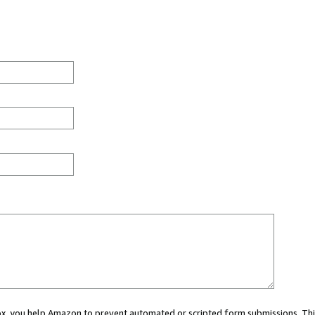
 box, you help Amazon to prevent automated or scripted form submissions. Thi