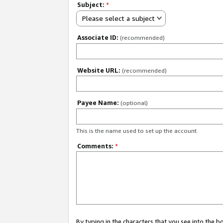
Subject:
*
Please select a subject
Associate ID:
(recommended)
Website URL:
(recommended)
Payee Name:
(optional)
This is the name used to set up the account.
Comments:
*
By typing in the characters that you see into the