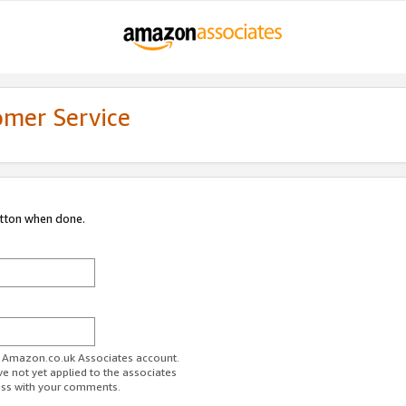
omer Service
utton when done.
ur Amazon.co.uk Associates account.
ve not yet applied to the associates
ess with your comments.