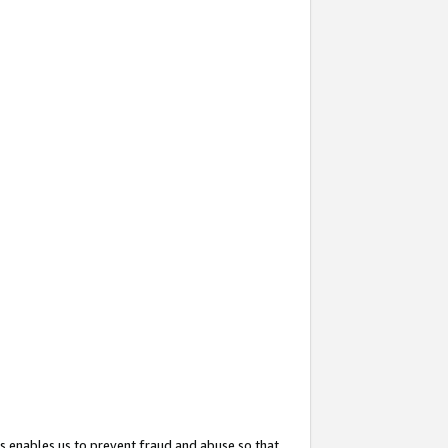
s enables us to prevent fraud and abuse so that