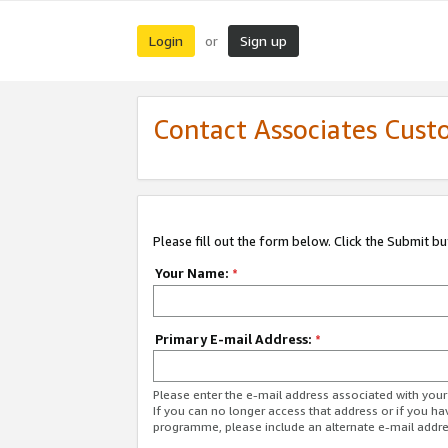
Login
Sign up
or
Contact Associates Cust
Please fill out the form below. Click the Submit b
Your Name:
*
Primary E-mail Address:
*
Please enter the e-mail address associated with yo
If you can no longer access that address or if you ha
programme, please include an alternate e-mail addr