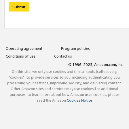
Submit
Operating agreement
Program policies
Conditions of use
Contact us
© 1996-2025, Amazon.com, Inc.
On this site, we only use cookies and similar tools (collectively,
"cookies") to provide services to you, including authenticating you,
preserving your settings, improving security, and delivering content.
Other Amazon sites and services may use cookies for additional
purposes; to learn more about how Amazon uses cookies, please
read the Amazon
Cookies Notice