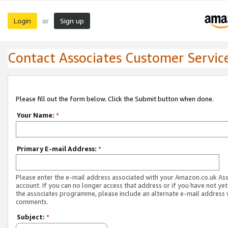
Login
Sign up
or
Contact Associates Customer Servic
Please fill out the form below. Click the Submit button when done.
Your Name:
*
Primary E-mail Address:
*
Please enter the e-mail address associated with your Amazon.co.uk As
account. If you can no longer access that address or if you have not yet
the associates programme, please include an alternate e-mail address 
comments.
Subject:
*