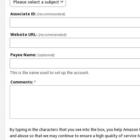
Please select a subject
Associate ID:
(recommended)
Website URL:
(recommended)
Payee Name:
(optional)
This is the name used to set up the account.
Comments:
*
By typing in the characters that you see into the box, you help Amazon
and abuse so that we may continue to ensure a high quality of service t