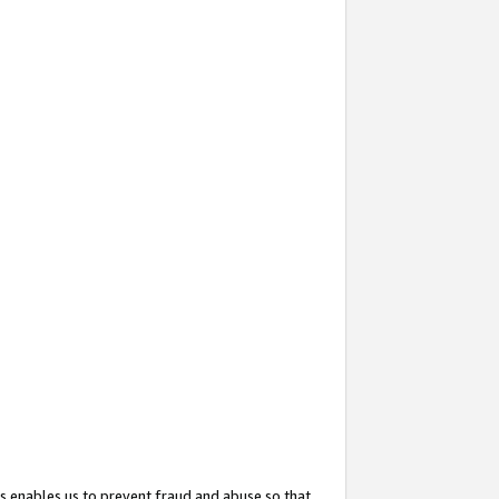
s enables us to prevent fraud and abuse so that