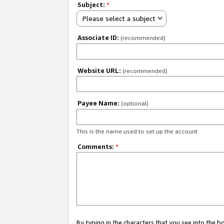
Subject:
*
Please select a subject
Associate ID:
(recommended)
Website URL:
(recommended)
Payee Name:
(optional)
This is the name used to set up the account.
Comments:
*
By typing in the characters that you see into the