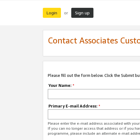
Login
Sign up
or
Contact Associates Cust
Please fill out the form below. Click the Submit b
Your Name:
*
Primary E-mail Address:
*
Please enter the e-mail address associated with yo
If you can no longer access that address or if you ha
programme, please include an alternate e-mail addr