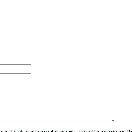
 box, you help Amazon to prevent automated or scripted form submissions. Thi