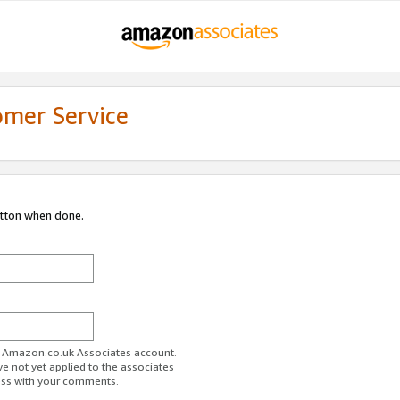
omer Service
utton when done.
ur Amazon.co.uk Associates account.
ve not yet applied to the associates
ess with your comments.