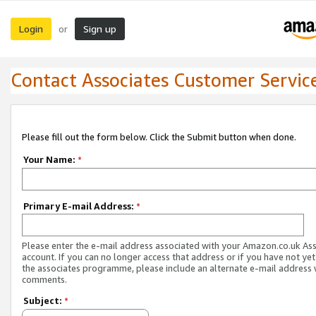
Login
Sign up
or
Contact Associates Customer Servic
Please fill out the form below. Click the Submit button when done.
Your Name:
*
Primary E-mail Address:
*
Please enter the e-mail address associated with your Amazon.co.uk As
account. If you can no longer access that address or if you have not yet
the associates programme, please include an alternate e-mail address 
comments.
Subject:
*