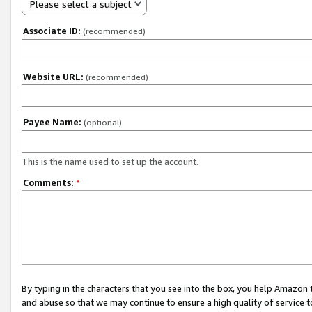
Please select a subject
Associate ID:
(recommended)
Website URL:
(recommended)
Payee Name:
(optional)
This is the name used to set up the account.
Comments:
*
By typing in the characters that you see into the box, you help Amazon
and abuse so that we may continue to ensure a high quality of service t