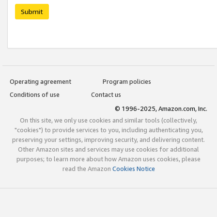
Submit
Operating agreement
Program policies
Conditions of use
Contact us
© 1996-2025, Amazon.com, Inc.
On this site, we only use cookies and similar tools (collectively,
"cookies") to provide services to you, including authenticating you,
preserving your settings, improving security, and delivering content.
Other Amazon sites and services may use cookies for additional
purposes; to learn more about how Amazon uses cookies, please
read the Amazon
Cookies Notice