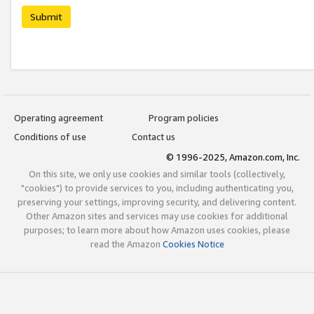
Submit
Operating agreement
Program policies
Conditions of use
Contact us
© 1996-2025, Amazon.com, Inc.
On this site, we only use cookies and similar tools (collectively,
"cookies") to provide services to you, including authenticating you,
preserving your settings, improving security, and delivering content.
Other Amazon sites and services may use cookies for additional
purposes; to learn more about how Amazon uses cookies, please
read the Amazon
Cookies Notice