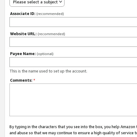
Please select a subject
Associate ID:
(recommended)
Website URL:
(recommended)
Payee Name:
(optional)
This is the name used to set up the account.
Comments:
*
By typing in the characters that you see into the box, you help Amazon
and abuse so that we may continue to ensure a high quality of service t