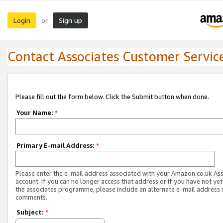
Login
Sign up
or
Contact Associates Customer Servic
Please fill out the form below. Click the Submit button when done.
Your Name:
*
Primary E-mail Address:
*
Please enter the e-mail address associated with your Amazon.co.uk As
account. If you can no longer access that address or if you have not yet
the associates programme, please include an alternate e-mail address 
comments.
Subject:
*