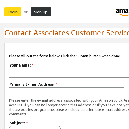
Login
Sign up
or
Contact Associates Customer Servic
Please fill out the form below. Click the Submit button when done.
Your Name:
*
Primary E-mail Address:
*
Please enter the e-mail address associated with your Amazon.co.uk As
account. If you can no longer access that address or if you have not yet
the associates programme, please include an alternate e-mail address 
comments.
Subject:
*