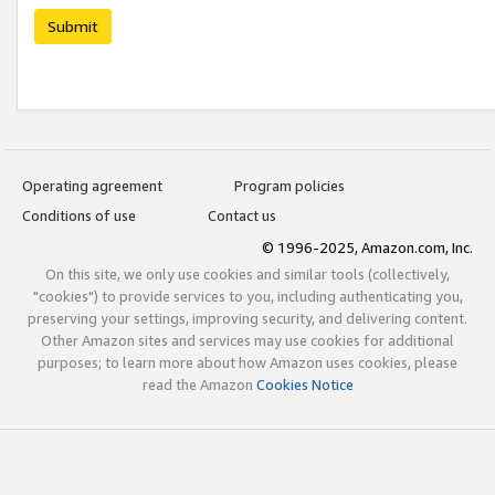
Submit
Operating agreement
Program policies
Conditions of use
Contact us
© 1996-2025, Amazon.com, Inc.
On this site, we only use cookies and similar tools (collectively,
"cookies") to provide services to you, including authenticating you,
preserving your settings, improving security, and delivering content.
Other Amazon sites and services may use cookies for additional
purposes; to learn more about how Amazon uses cookies, please
read the Amazon
Cookies Notice