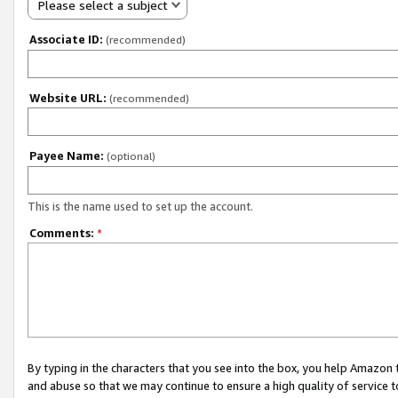
Please select a subject
Associate ID:
(recommended)
Website URL:
(recommended)
Payee Name:
(optional)
This is the name used to set up the account.
Comments:
*
By typing in the characters that you see into the box, you help Amazon
and abuse so that we may continue to ensure a high quality of service t