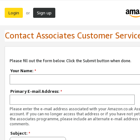
Login
Sign up
or
Contact Associates Customer Servic
Please fill out the form below. Click the Submit button when done.
Your Name:
*
Primary E-mail Address:
*
Please enter the e-mail address associated with your Amazon.co.uk As
account. If you can no longer access that address or if you have not yet
the associates programme, please include an alternate e-mail address 
comments.
Subject:
*