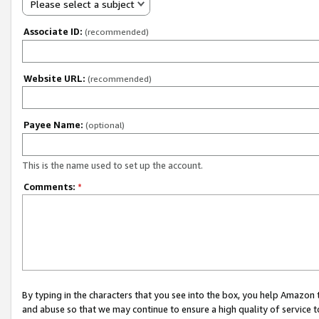
Please select a subject
Associate ID:
(recommended)
Website URL:
(recommended)
Payee Name:
(optional)
This is the name used to set up the account.
Comments:
*
By typing in the characters that you see into the box, you help Amazon
and abuse so that we may continue to ensure a high quality of service t