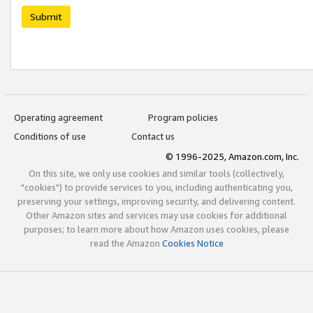
Submit
Operating agreement
Program policies
Conditions of use
Contact us
© 1996-2025, Amazon.com, Inc.
On this site, we only use cookies and similar tools (collectively,
"cookies") to provide services to you, including authenticating you,
preserving your settings, improving security, and delivering content.
Other Amazon sites and services may use cookies for additional
purposes; to learn more about how Amazon uses cookies, please
read the Amazon
Cookies Notice