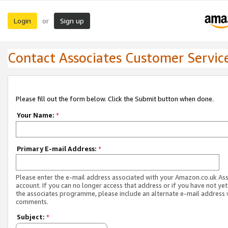
Login
Sign up
or
Contact Associates Customer Servic
Please fill out the form below. Click the Submit button when done.
Your Name:
*
Primary E-mail Address:
*
Please enter the e-mail address associated with your Amazon.co.uk As
account. If you can no longer access that address or if you have not yet
the associates programme, please include an alternate e-mail address 
comments.
Subject:
*