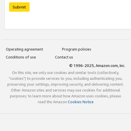
Submit
Operating agreement
Program policies
Conditions of use
Contact us
© 1996-2025, Amazon.com, Inc.
On this site, we only use cookies and similar tools (collectively,
"cookies") to provide services to you, including authenticating you,
preserving your settings, improving security, and delivering content.
Other Amazon sites and services may use cookies for additional
purposes; to learn more about how Amazon uses cookies, please
read the Amazon
Cookies Notice