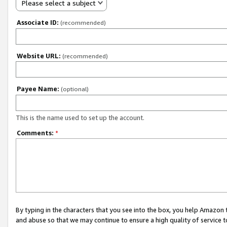
Please select a subject
Associate ID:
(recommended)
Website URL:
(recommended)
Payee Name:
(optional)
This is the name used to set up the account.
Comments:
*
By typing in the characters that you see into the box, you help Amazon
and abuse so that we may continue to ensure a high quality of service t