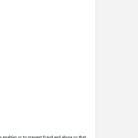
s enables us to prevent fraud and abuse so that