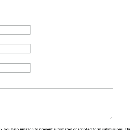
 box, you help Amazon to prevent automated or scripted form submissions. Thi