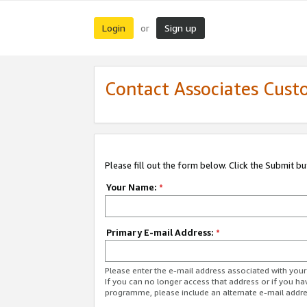
Login
Sign up
or
Contact Associates Cust
Please fill out the form below. Click the Submit b
Your Name:
*
Primary E-mail Address:
*
Please enter the e-mail address associated with yo
If you can no longer access that address or if you ha
programme, please include an alternate e-mail addr