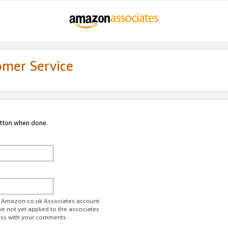
omer Service
utton when done.
ur Amazon.co.uk Associates account.
ve not yet applied to the associates
ess with your comments.