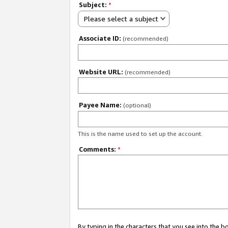
Subject:
*
Please select a subject
Associate ID:
(recommended)
Website URL:
(recommended)
Payee Name:
(optional)
This is the name used to set up the account.
Comments:
*
By typing in the characters that you see into the