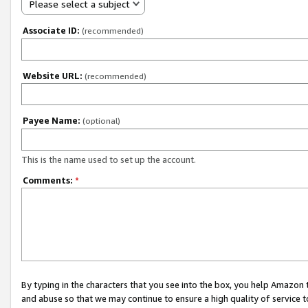
Please select a subject
Associate ID:
(recommended)
Website URL:
(recommended)
Payee Name:
(optional)
This is the name used to set up the account.
Comments:
*
By typing in the characters that you see into the box, you help Amazon
and abuse so that we may continue to ensure a high quality of service t