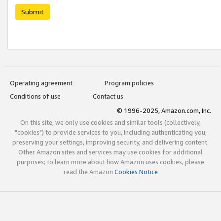
Submit
Operating agreement
Program policies
Conditions of use
Contact us
© 1996-2025, Amazon.com, Inc.
On this site, we only use cookies and similar tools (collectively,
"cookies") to provide services to you, including authenticating you,
preserving your settings, improving security, and delivering content.
Other Amazon sites and services may use cookies for additional
purposes; to learn more about how Amazon uses cookies, please
read the Amazon
Cookies Notice