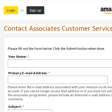
Login
Sign up
or
Contact Associates Customer Servic
Please fill out the form below. Click the Submit button when done.
Your Name:
*
Primary E-mail Address:
*
Please enter the e-mail address associated with your Amazon.co.uk As
account. If you can no longer access that address or if you have not yet
the associates programme, please include an alternate e-mail address 
comments.
Subject:
*