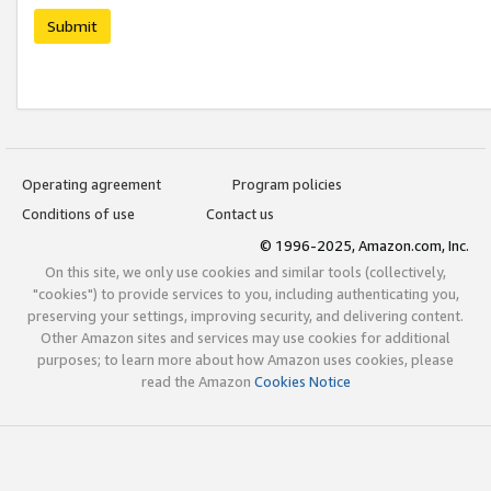
Submit
Operating agreement
Program policies
Conditions of use
Contact us
© 1996-2025, Amazon.com, Inc.
On this site, we only use cookies and similar tools (collectively,
"cookies") to provide services to you, including authenticating you,
preserving your settings, improving security, and delivering content.
Other Amazon sites and services may use cookies for additional
purposes; to learn more about how Amazon uses cookies, please
read the Amazon
Cookies Notice