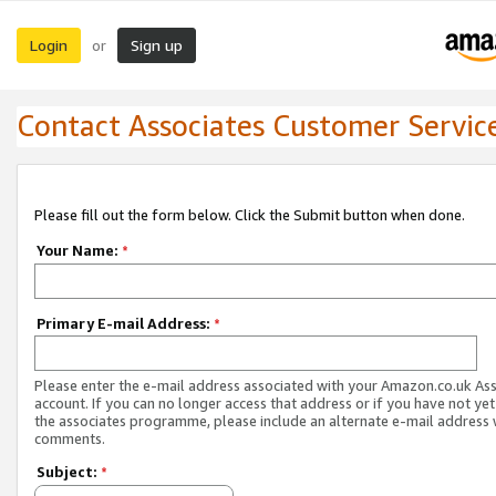
Login
Sign up
or
Contact Associates Customer Servic
Please fill out the form below. Click the Submit button when done.
Your Name:
*
Primary E-mail Address:
*
Please enter the e-mail address associated with your Amazon.co.uk As
account. If you can no longer access that address or if you have not yet
the associates programme, please include an alternate e-mail address 
comments.
Subject:
*