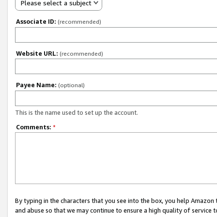
Please select a subject
Associate ID:
(recommended)
Website URL:
(recommended)
Payee Name:
(optional)
This is the name used to set up the account.
Comments:
*
By typing in the characters that you see into the box, you help Amazon
and abuse so that we may continue to ensure a high quality of service t