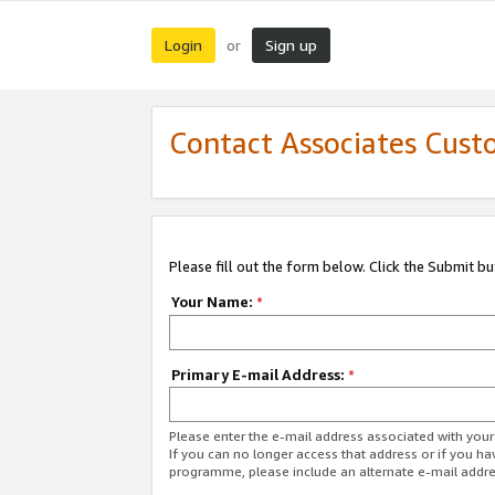
Login
Sign up
or
Contact Associates Cust
Please fill out the form below. Click the Submit b
Your Name:
*
Primary E-mail Address:
*
Please enter the e-mail address associated with yo
If you can no longer access that address or if you ha
programme, please include an alternate e-mail addr