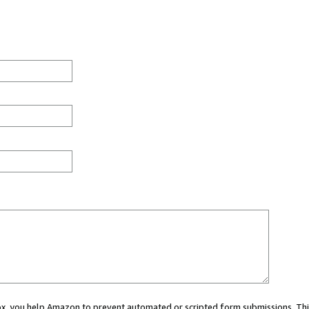
 box, you help Amazon to prevent automated or scripted form submissions. Thi