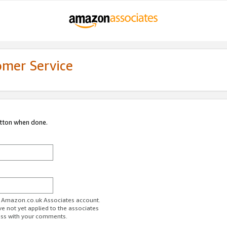
omer Service
utton when done.
ur Amazon.co.uk Associates account.
ve not yet applied to the associates
ess with your comments.