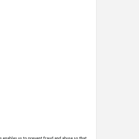
s enables us to prevent fraud and abuse so that