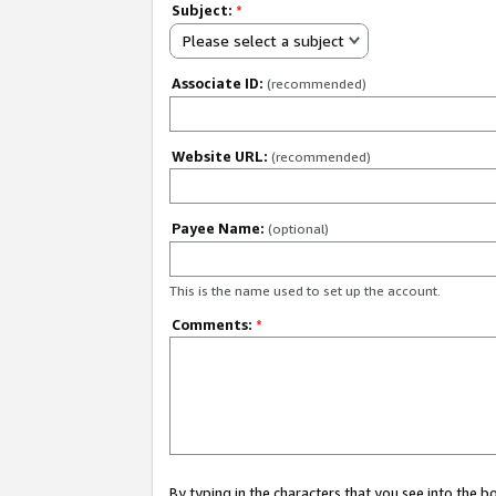
Subject:
*
Please select a subject
Associate ID:
(recommended)
Website URL:
(recommended)
Payee Name:
(optional)
This is the name used to set up the account.
Comments:
*
By typing in the characters that you see into the