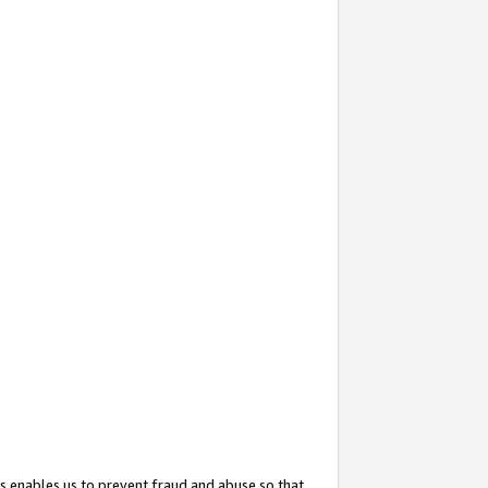
s enables us to prevent fraud and abuse so that