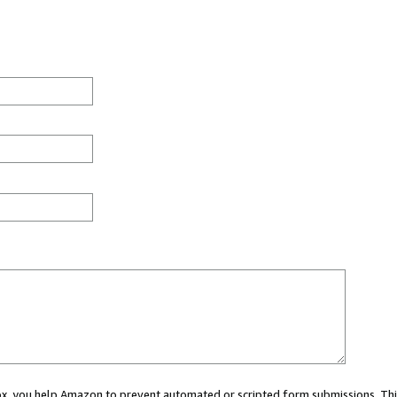
 box, you help Amazon to prevent automated or scripted form submissions. Thi