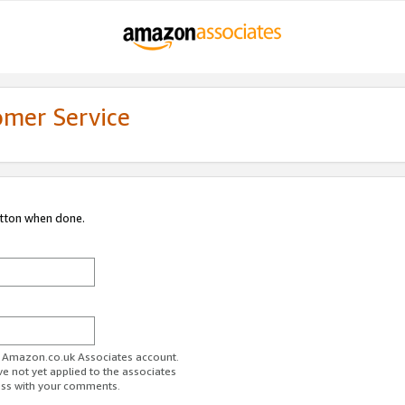
omer Service
utton when done.
ur Amazon.co.uk Associates account.
ve not yet applied to the associates
ess with your comments.