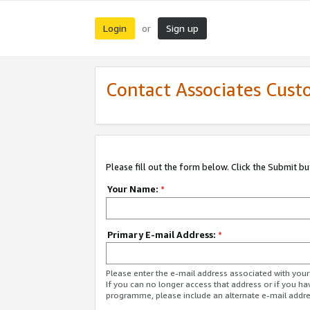
Login
Sign up
or
Contact Associates Cust
Please fill out the form below. Click the Submit b
Your Name:
*
Primary E-mail Address:
*
Please enter the e-mail address associated with yo
If you can no longer access that address or if you ha
programme, please include an alternate e-mail addr