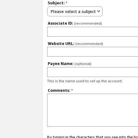
Subject:
*
Please select a subject
Associate ID:
(recommended)
Website URL:
(recommended)
Payee Name:
(optional)
This is the name used to set up the account.
Comments:
*
By typing in the characters that you see into the