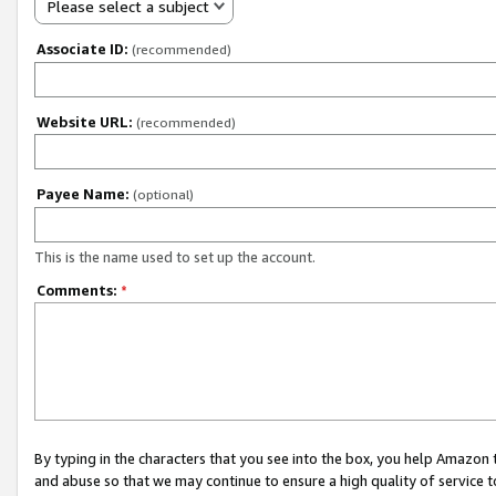
Please select a subject
Associate ID:
(recommended)
Website URL:
(recommended)
Payee Name:
(optional)
This is the name used to set up the account.
Comments:
*
By typing in the characters that you see into the box, you help Amazon
and abuse so that we may continue to ensure a high quality of service t