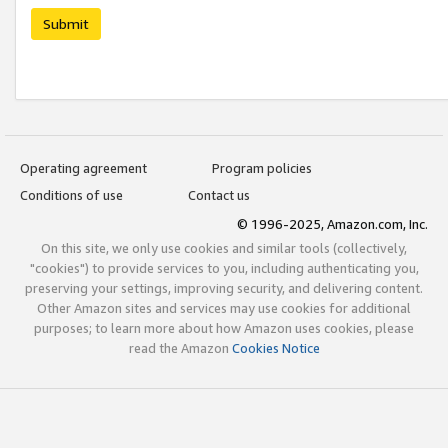
Submit
Operating agreement
Program policies
Conditions of use
Contact us
© 1996-2025, Amazon.com, Inc.
On this site, we only use cookies and similar tools (collectively,
"cookies") to provide services to you, including authenticating you,
preserving your settings, improving security, and delivering content.
Other Amazon sites and services may use cookies for additional
purposes; to learn more about how Amazon uses cookies, please
read the Amazon
Cookies Notice