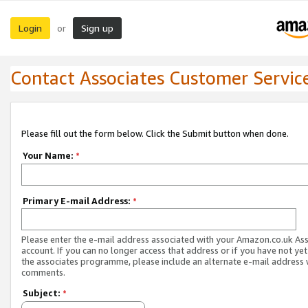
Login
Sign up
or
Contact Associates Customer Servic
Please fill out the form below. Click the Submit button when done.
Your Name:
*
Primary E-mail Address:
*
Please enter the e-mail address associated with your Amazon.co.uk As
account. If you can no longer access that address or if you have not yet
the associates programme, please include an alternate e-mail address 
comments.
Subject:
*