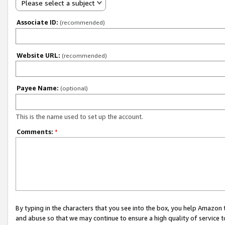
Please select a subject
Associate ID:
(recommended)
Website URL:
(recommended)
Payee Name:
(optional)
This is the name used to set up the account.
Comments:
*
By typing in the characters that you see into the box, you help Amazon
and abuse so that we may continue to ensure a high quality of service t