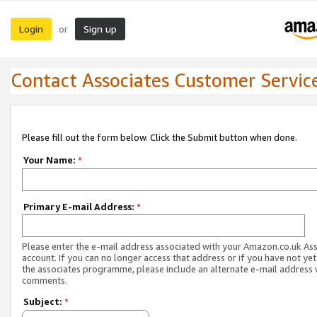
Login
Sign up
or
Contact Associates Customer Servic
Please fill out the form below. Click the Submit button when done.
Your Name:
*
Primary E-mail Address:
*
Please enter the e-mail address associated with your Amazon.co.uk As
account. If you can no longer access that address or if you have not yet
the associates programme, please include an alternate e-mail address 
comments.
Subject:
*