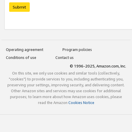
Submit
Operating agreement
Program policies
Conditions of use
Contact us
© 1996-2025, Amazon.com, Inc.
On this site, we only use cookies and similar tools (collectively,
"cookies") to provide services to you, including authenticating you,
preserving your settings, improving security, and delivering content.
Other Amazon sites and services may use cookies for additional
purposes; to learn more about how Amazon uses cookies, please
read the Amazon
Cookies Notice