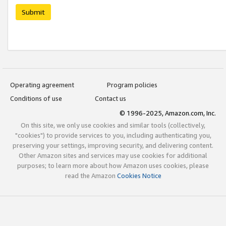
Submit
Operating agreement
Program policies
Conditions of use
Contact us
© 1996-2025, Amazon.com, Inc.
On this site, we only use cookies and similar tools (collectively,
"cookies") to provide services to you, including authenticating you,
preserving your settings, improving security, and delivering content.
Other Amazon sites and services may use cookies for additional
purposes; to learn more about how Amazon uses cookies, please
read the Amazon
Cookies Notice