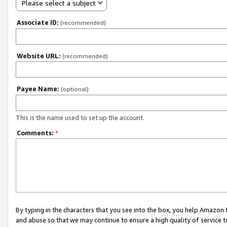
Please select a subject
Associate ID:
(recommended)
Website URL:
(recommended)
Payee Name:
(optional)
This is the name used to set up the account.
Comments:
*
By typing in the characters that you see into the box, you help Amazon
and abuse so that we may continue to ensure a high quality of service t