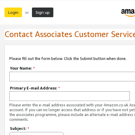
Login
Sign up
or
Contact Associates Customer Servic
Please fill out the form below. Click the Submit button when done.
Your Name:
*
Primary E-mail Address:
*
Please enter the e-mail address associated with your Amazon.co.uk As
account. If you can no longer access that address or if you have not yet
the associates programme, please include an alternate e-mail address 
comments.
Subject:
*