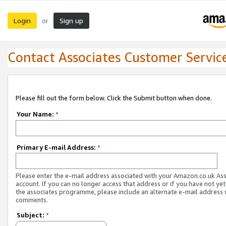
Login
Sign up
or
Contact Associates Customer Servic
Please fill out the form below. Click the Submit button when done.
Your Name:
*
Primary E-mail Address:
*
Please enter the e-mail address associated with your Amazon.co.uk As
account. If you can no longer access that address or if you have not yet
the associates programme, please include an alternate e-mail address 
comments.
Subject:
*