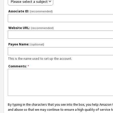
Please select a subject
Associate ID:
(recommended)
Website URL:
(recommended)
Payee Name:
(optional)
This is the name used to set up the account.
Comments:
*
By typing in the characters that you see into the box, you help Amazon
and abuse so that we may continue to ensure a high quality of service t