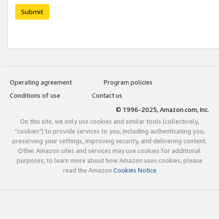
Submit
Operating agreement
Program policies
Conditions of use
Contact us
© 1996-2025, Amazon.com, Inc.
On this site, we only use cookies and similar tools (collectively,
"cookies") to provide services to you, including authenticating you,
preserving your settings, improving security, and delivering content.
Other Amazon sites and services may use cookies for additional
purposes; to learn more about how Amazon uses cookies, please
read the Amazon
Cookies Notice