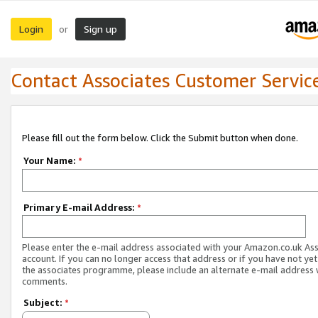
Login
Sign up
or
Contact Associates Customer Servic
Please fill out the form below. Click the Submit button when done.
Your Name:
*
Primary E-mail Address:
*
Please enter the e-mail address associated with your Amazon.co.uk As
account. If you can no longer access that address or if you have not yet
the associates programme, please include an alternate e-mail address 
comments.
Subject:
*