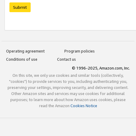
Submit
Operating agreement
Program policies
Conditions of use
Contact us
© 1996-2025, Amazon.com, Inc.
On this site, we only use cookies and similar tools (collectively,
"cookies") to provide services to you, including authenticating you,
preserving your settings, improving security, and delivering content.
Other Amazon sites and services may use cookies for additional
purposes; to learn more about how Amazon uses cookies, please
read the Amazon
Cookies Notice