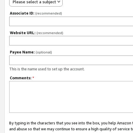
Please select a subject
Associate ID:
(recommended)
Website URL:
(recommended)
Payee Name:
(optional)
This is the name used to set up the account.
Comments:
*
By typing in the characters that you see into the box, you help Amazon
and abuse so that we may continue to ensure a high quality of service t