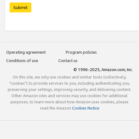
Submit
Operating agreement
Program policies
Conditions of use
Contact us
© 1996-2025, Amazon.com, Inc.
On this site, we only use cookies and similar tools (collectively,
"cookies") to provide services to you, including authenticating you,
preserving your settings, improving security, and delivering content.
Other Amazon sites and services may use cookies for additional
purposes; to learn more about how Amazon uses cookies, please
read the Amazon
Cookies Notice