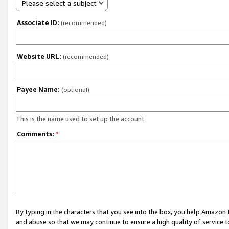
Please select a subject
Associate ID:
(recommended)
Website URL:
(recommended)
Payee Name:
(optional)
This is the name used to set up the account.
Comments:
*
By typing in the characters that you see into the box, you help Amazon
and abuse so that we may continue to ensure a high quality of service t