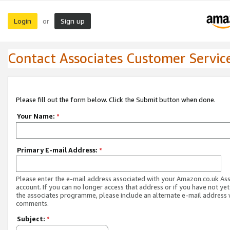
Login
Sign up
or
Contact Associates Customer Servic
Please fill out the form below. Click the Submit button when done.
Your Name:
*
Primary E-mail Address:
*
Please enter the e-mail address associated with your Amazon.co.uk As
account. If you can no longer access that address or if you have not yet
the associates programme, please include an alternate e-mail address 
comments.
Subject:
*