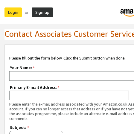
Login
Sign up
or
Contact Associates Customer Servic
Please fill out the form below. Click the Submit button when done.
Your Name:
*
Primary E-mail Address:
*
Please enter the e-mail address associated with your Amazon.co.uk As
account. If you can no longer access that address or if you have not yet
the associates programme, please include an alternate e-mail address 
comments.
Subject:
*