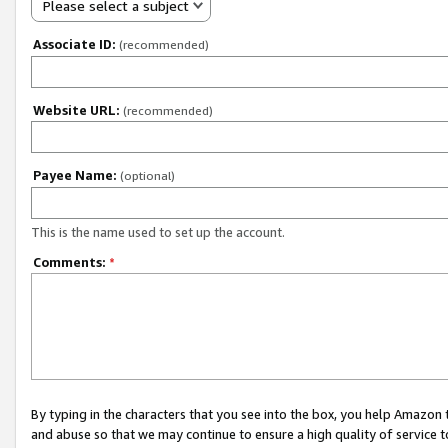
Please select a subject
Associate ID:
(recommended)
Website URL:
(recommended)
Payee Name:
(optional)
This is the name used to set up the account.
Comments:
*
By typing in the characters that you see into the box, you help Amazon
and abuse so that we may continue to ensure a high quality of service t