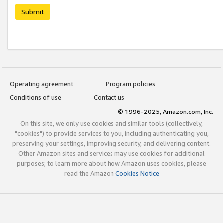
Submit
Operating agreement
Program policies
Conditions of use
Contact us
© 1996-2025, Amazon.com, Inc.
On this site, we only use cookies and similar tools (collectively,
"cookies") to provide services to you, including authenticating you,
preserving your settings, improving security, and delivering content.
Other Amazon sites and services may use cookies for additional
purposes; to learn more about how Amazon uses cookies, please
read the Amazon
Cookies Notice