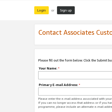
Login
Sign up
or
Contact Associates Cust
Please fill out the form below. Click the Submit b
Your Name:
*
Primary E-mail Address:
*
Please enter the e-mail address associated with yo
If you can no longer access that address or if you ha
programme, please include an alternate e-mail addr