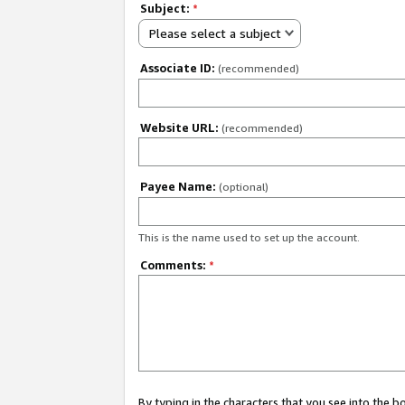
Subject:
*
Please select a subject
Associate ID:
(recommended)
Website URL:
(recommended)
Payee Name:
(optional)
This is the name used to set up the account.
Comments:
*
By typing in the characters that you see into the