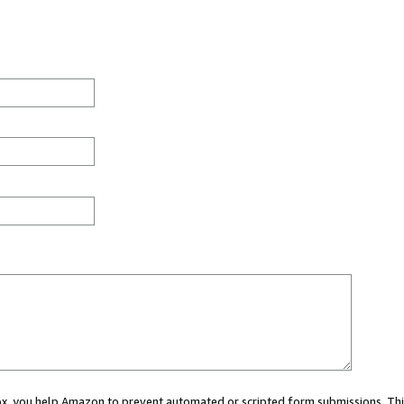
 box, you help Amazon to prevent automated or scripted form submissions. Thi