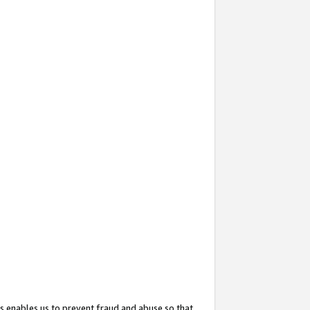
s enables us to prevent fraud and abuse so that