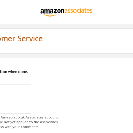
omer Service
utton when done.
ur Amazon.co.uk Associates account.
ve not yet applied to the associates
ess with your comments.