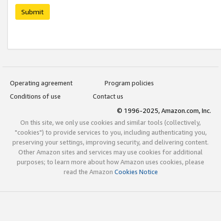
Submit
Operating agreement
Program policies
Conditions of use
Contact us
© 1996-2025, Amazon.com, Inc.
On this site, we only use cookies and similar tools (collectively,
"cookies") to provide services to you, including authenticating you,
preserving your settings, improving security, and delivering content.
Other Amazon sites and services may use cookies for additional
purposes; to learn more about how Amazon uses cookies, please
read the Amazon
Cookies Notice