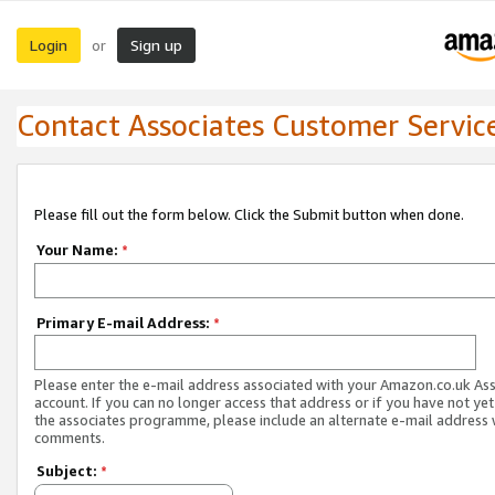
Login
Sign up
or
Contact Associates Customer Servic
Please fill out the form below. Click the Submit button when done.
Your Name:
*
Primary E-mail Address:
*
Please enter the e-mail address associated with your Amazon.co.uk As
account. If you can no longer access that address or if you have not yet
the associates programme, please include an alternate e-mail address 
comments.
Subject:
*