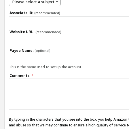
Please select a subject
Associate ID:
(recommended)
Website URL:
(recommended)
Payee Name:
(optional)
This is the name used to set up the account.
Comments:
*
By typing in the characters that you see into the box, you help Amazon
and abuse so that we may continue to ensure a high quality of service t