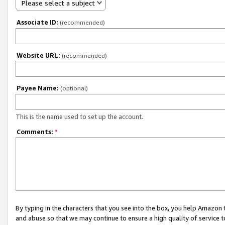
Please select a subject
Associate ID:
(recommended)
Website URL:
(recommended)
Payee Name:
(optional)
This is the name used to set up the account.
Comments:
*
By typing in the characters that you see into the box, you help Amazon
and abuse so that we may continue to ensure a high quality of service t