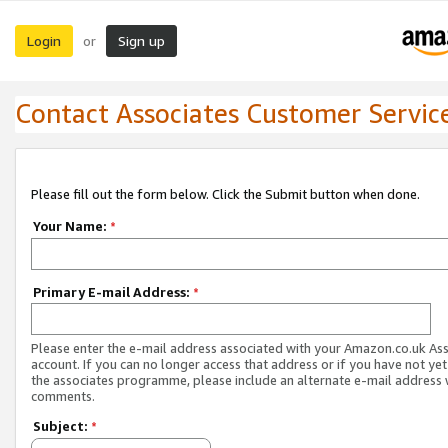
Login
Sign up
or
Contact Associates Customer Servic
Please fill out the form below. Click the Submit button when done.
Your Name:
*
Primary E-mail Address:
*
Please enter the e-mail address associated with your Amazon.co.uk As
account. If you can no longer access that address or if you have not yet
the associates programme, please include an alternate e-mail address 
comments.
Subject:
*