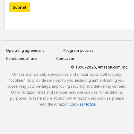
Submit
Operating agreement
Program policies
Conditions of use
Contact us
© 1996-2025, Amazon.com, Inc.
On this site, we only use cookies and similar tools (collectively,
"cookies") to provide services to you, including authenticating you,
preserving your settings, improving security, and delivering content.
Other Amazon sites and services may use cookies for additional
purposes; to learn more about how Amazon uses cookies, please
read the Amazon
Cookies Notice