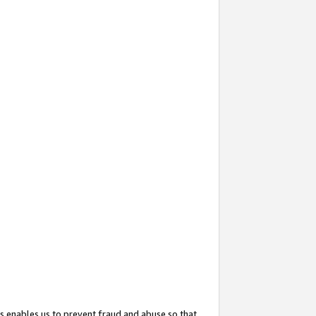
s enables us to prevent fraud and abuse so that