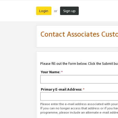
Login
Sign up
or
Contact Associates Cust
Please fill out the form below. Click the Submit b
Your Name:
*
Primary E-mail Address:
*
Please enter the e-mail address associated with yo
If you can no longer access that address or if you ha
programme, please include an alternate e-mail addr