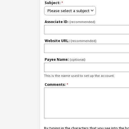
Subject:
*
Please select a subject
Associate ID:
(recommended)
Website URL:
(recommended)
Payee Name:
(optional)
This is the name used to set up the account.
Comments:
*
By typing in the characters that you see into the