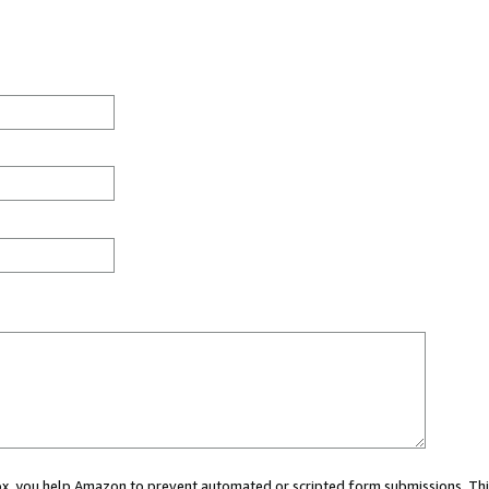
 box, you help Amazon to prevent automated or scripted form submissions. Thi