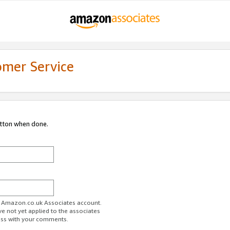
omer Service
utton when done.
ur Amazon.co.uk Associates account.
ve not yet applied to the associates
ess with your comments.