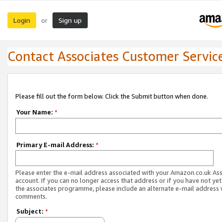
Login
Sign up
or
Contact Associates Customer Servic
Please fill out the form below. Click the Submit button when done.
Your Name:
*
Primary E-mail Address:
*
Please enter the e-mail address associated with your Amazon.co.uk As
account. If you can no longer access that address or if you have not yet
the associates programme, please include an alternate e-mail address 
comments.
Subject:
*