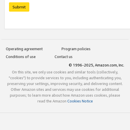
Submit
Operating agreement
Program policies
Conditions of use
Contact us
© 1996-2025, Amazon.com, Inc.
On this site, we only use cookies and similar tools (collectively,
"cookies") to provide services to you, including authenticating you,
preserving your settings, improving security, and delivering content.
Other Amazon sites and services may use cookies for additional
purposes; to learn more about how Amazon uses cookies, please
read the Amazon
Cookies Notice