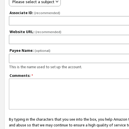
Please select a subject
Associate ID:
(recommended)
Website URL:
(recommended)
Payee Name:
(optional)
This is the name used to set up the account.
Comments:
*
By typing in the characters that you see into the box, you help Amazon
and abuse so that we may continue to ensure a high quality of service t