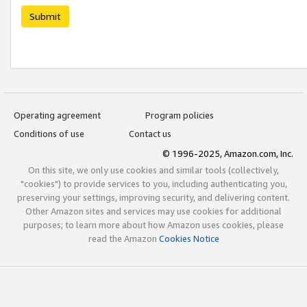
Submit
Operating agreement
Program policies
Conditions of use
Contact us
© 1996-2025, Amazon.com, Inc.
On this site, we only use cookies and similar tools (collectively,
"cookies") to provide services to you, including authenticating you,
preserving your settings, improving security, and delivering content.
Other Amazon sites and services may use cookies for additional
purposes; to learn more about how Amazon uses cookies, please
read the Amazon
Cookies Notice