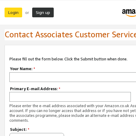
Login
Sign up
or
Contact Associates Customer Servic
Please fill out the form below. Click the Submit button when done.
Your Name:
*
Primary E-mail Address:
*
Please enter the e-mail address associated with your Amazon.co.uk As
account. If you can no longer access that address or if you have not yet
the associates programme, please include an alternate e-mail address 
comments.
Subject:
*