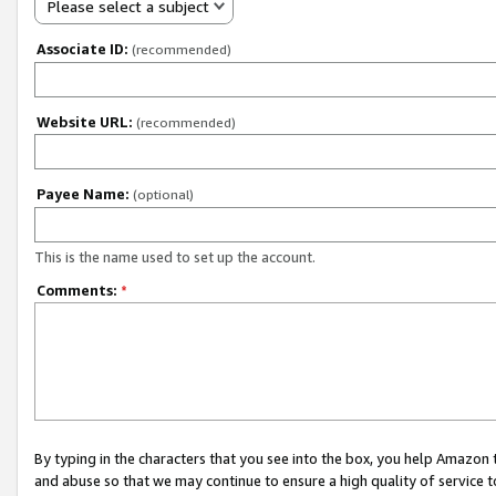
Please select a subject
Associate ID:
(recommended)
Website URL:
(recommended)
Payee Name:
(optional)
This is the name used to set up the account.
Comments:
*
By typing in the characters that you see into the box, you help Amazon
and abuse so that we may continue to ensure a high quality of service t