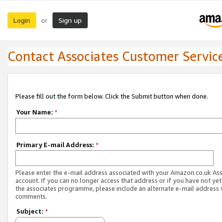
Login
Sign up
or
Contact Associates Customer Servic
Please fill out the form below. Click the Submit button when done.
Your Name:
*
Primary E-mail Address:
*
Please enter the e-mail address associated with your Amazon.co.uk As
account. If you can no longer access that address or if you have not yet
the associates programme, please include an alternate e-mail address 
comments.
Subject:
*