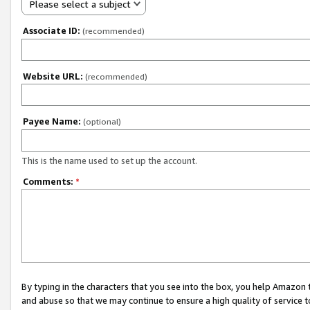
Please select a subject
Associate ID:
(recommended)
Website URL:
(recommended)
Payee Name:
(optional)
This is the name used to set up the account.
Comments:
*
By typing in the characters that you see into the box, you help Amazon
and abuse so that we may continue to ensure a high quality of service t