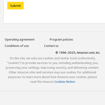
Submit
Operating agreement
Program policies
Conditions of use
Contact us
© 1996-2025, Amazon.com, Inc.
On this site, we only use cookies and similar tools (collectively,
"cookies") to provide services to you, including authenticating you,
preserving your settings, improving security, and delivering content.
Other Amazon sites and services may use cookies for additional
purposes; to learn more about how Amazon uses cookies, please
read the Amazon
Cookies Notice