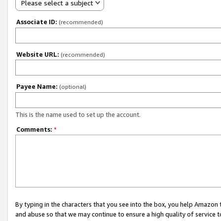
Please select a subject
Associate ID:
(recommended)
Website URL:
(recommended)
Payee Name:
(optional)
This is the name used to set up the account.
Comments:
*
By typing in the characters that you see into the box, you help Amazon
and abuse so that we may continue to ensure a high quality of service t