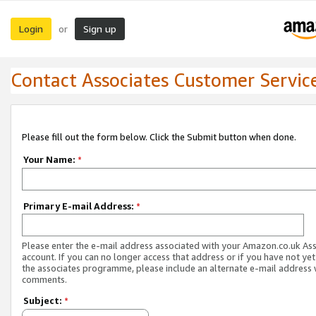
Login
Sign up
or
Contact Associates Customer Servic
Please fill out the form below. Click the Submit button when done.
Your Name:
*
Primary E-mail Address:
*
Please enter the e-mail address associated with your Amazon.co.uk As
account. If you can no longer access that address or if you have not yet
the associates programme, please include an alternate e-mail address 
comments.
Subject:
*