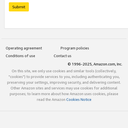
Submit
Operating agreement
Program policies
Conditions of use
Contact us
© 1996-2025, Amazon.com, Inc.
On this site, we only use cookies and similar tools (collectively,
"cookies") to provide services to you, including authenticating you,
preserving your settings, improving security, and delivering content.
Other Amazon sites and services may use cookies for additional
purposes; to learn more about how Amazon uses cookies, please
read the Amazon
Cookies Notice