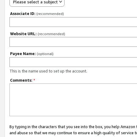
Please select a subject
Associate ID:
(recommended)
Website URL:
(recommended)
Payee Name:
(optional)
This is the name used to set up the account.
Comments:
*
By typing in the characters that you see into the box, you help Amazon
and abuse so that we may continue to ensure a high quality of service t