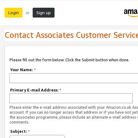
Login
Sign up
or
Contact Associates Customer Servic
Please fill out the form below. Click the Submit button when done.
Your Name:
*
Primary E-mail Address:
*
Please enter the e-mail address associated with your Amazon.co.uk As
account. If you can no longer access that address or if you have not yet
the associates programme, please include an alternate e-mail address 
comments.
Subject:
*