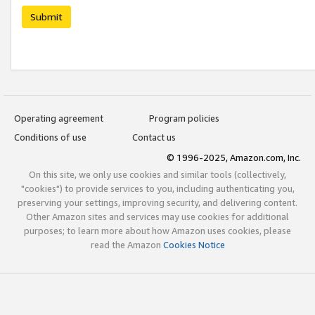
Submit
Operating agreement
Program policies
Conditions of use
Contact us
© 1996-2025, Amazon.com, Inc.
On this site, we only use cookies and similar tools (collectively,
"cookies") to provide services to you, including authenticating you,
preserving your settings, improving security, and delivering content.
Other Amazon sites and services may use cookies for additional
purposes; to learn more about how Amazon uses cookies, please
read the Amazon
Cookies Notice