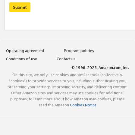
Submit
Operating agreement
Program policies
Conditions of use
Contact us
© 1996-2025, Amazon.com, Inc.
On this site, we only use cookies and similar tools (collectively,
"cookies") to provide services to you, including authenticating you,
preserving your settings, improving security, and delivering content.
Other Amazon sites and services may use cookies for additional
purposes; to learn more about how Amazon uses cookies, please
read the Amazon
Cookies Notice