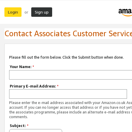
Login
Sign up
or
Contact Associates Customer Servic
Please fill out the form below. Click the Submit button when done.
Your Name:
*
Primary E-mail Address:
*
Please enter the e-mail address associated with your Amazon.co.uk As
account. If you can no longer access that address or if you have not yet
the associates programme, please include an alternate e-mail address 
comments.
Subject:
*