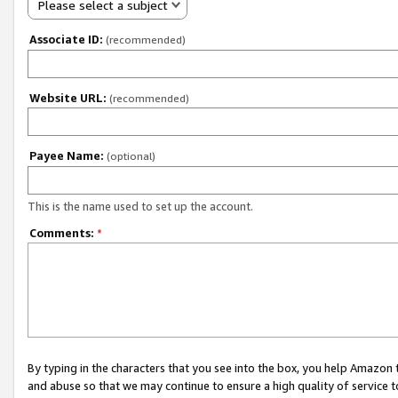
Please select a subject
Associate ID:
(recommended)
Website URL:
(recommended)
Payee Name:
(optional)
This is the name used to set up the account.
Comments:
*
By typing in the characters that you see into the box, you help Amazon
and abuse so that we may continue to ensure a high quality of service t