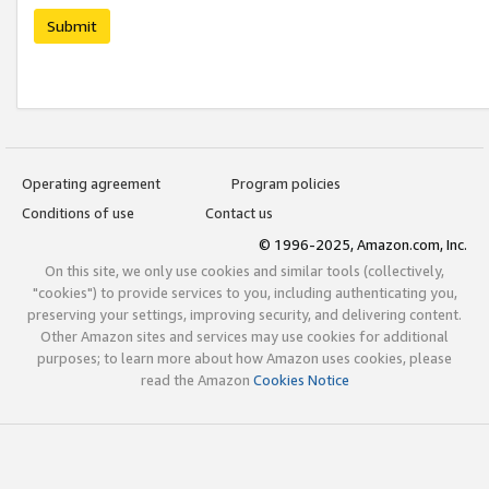
Submit
Operating agreement
Program policies
Conditions of use
Contact us
© 1996-2025, Amazon.com, Inc.
On this site, we only use cookies and similar tools (collectively,
"cookies") to provide services to you, including authenticating you,
preserving your settings, improving security, and delivering content.
Other Amazon sites and services may use cookies for additional
purposes; to learn more about how Amazon uses cookies, please
read the Amazon
Cookies Notice