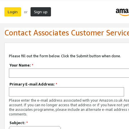
Login
Sign up
or
Contact Associates Customer Servic
Please fill out the form below. Click the Submit button when done.
Your Name:
*
Primary E-mail Address:
*
Please enter the e-mail address associated with your Amazon.co.uk As
account. If you can no longer access that address or if you have not yet
the associates programme, please include an alternate e-mail address 
comments.
Subject:
*