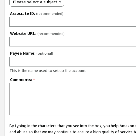
Please select a subject
Associate ID:
(recommended)
Website URL:
(recommended)
Payee Name:
(optional)
This is the name used to set up the account.
Comments:
*
By typing in the characters that you see into the box, you help Amazon
and abuse so that we may continue to ensure a high quality of service t