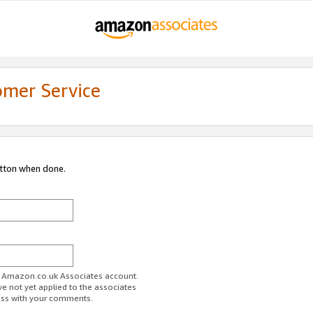
omer Service
utton when done.
ur Amazon.co.uk Associates account.
ve not yet applied to the associates
ess with your comments.