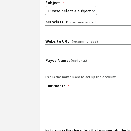
Subject:
*
Please select a subject
Associate ID:
(recommended)
Website URL:
(recommended)
Payee Name:
(optional)
This is the name used to set up the account.
Comments:
*
By typing in the characters that you see into the