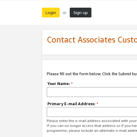
Login
Sign up
or
Contact Associates Cust
Please fill out the form below. Click the Submit b
Your Name:
*
Primary E-mail Address:
*
Please enter the e-mail address associated with yo
If you can no longer access that address or if you ha
programme, please include an alternate e-mail addr