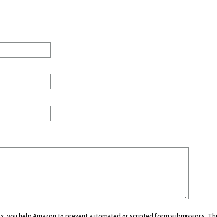
 box, you help Amazon to prevent automated or scripted form submissions. Thi