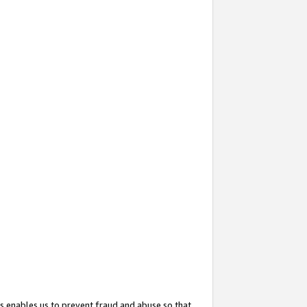
s enables us to prevent fraud and abuse so that