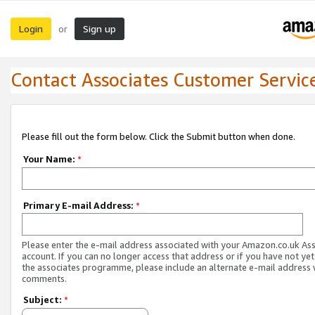
Login
Sign up
or
Contact Associates Customer Servic
Please fill out the form below. Click the Submit button when done.
Your Name:
*
Primary E-mail Address:
*
Please enter the e-mail address associated with your Amazon.co.uk As
account. If you can no longer access that address or if you have not yet
the associates programme, please include an alternate e-mail address 
comments.
Subject:
*