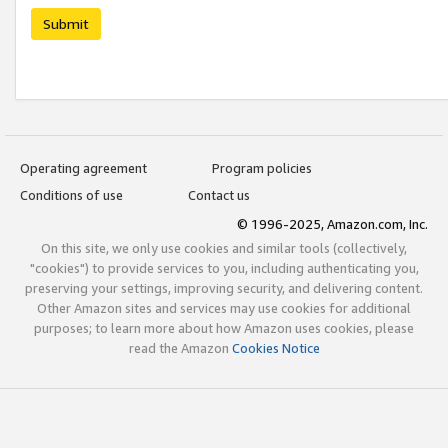
Submit
Operating agreement
Program policies
Conditions of use
Contact us
© 1996-2025, Amazon.com, Inc.
On this site, we only use cookies and similar tools (collectively,
"cookies") to provide services to you, including authenticating you,
preserving your settings, improving security, and delivering content.
Other Amazon sites and services may use cookies for additional
purposes; to learn more about how Amazon uses cookies, please
read the Amazon
Cookies Notice