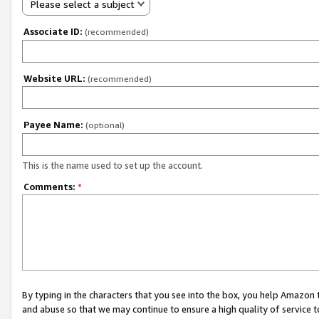
Please select a subject
Associate ID:
(recommended)
Website URL:
(recommended)
Payee Name:
(optional)
This is the name used to set up the account.
Comments:
*
By typing in the characters that you see into the box, you help Amazon
and abuse so that we may continue to ensure a high quality of service t