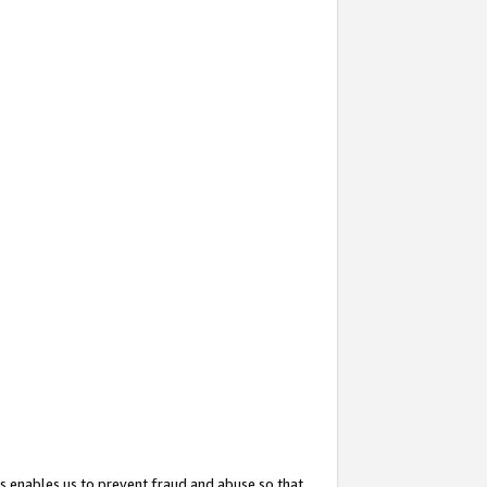
s enables us to prevent fraud and abuse so that