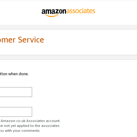
omer Service
utton when done.
ur Amazon.co.uk Associates account.
ve not yet applied to the associates
ess with your comments.