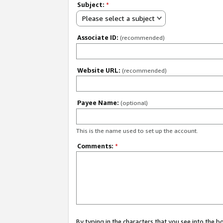
Subject:
*
Please select a subject
Associate ID:
(recommended)
Website URL:
(recommended)
Payee Name:
(optional)
This is the name used to set up the account.
Comments:
*
By typing in the characters that you see into the