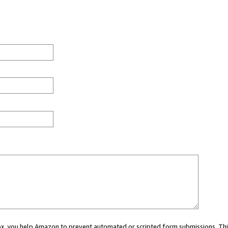
 box, you help Amazon to prevent automated or scripted form submissions. Thi