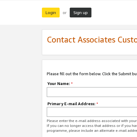
Login
Sign up
or
Contact Associates Cust
Please fill out the form below. Click the Submit b
Your Name:
*
Primary E-mail Address:
*
Please enter the e-mail address associated with yo
If you can no longer access that address or if you ha
programme, please include an alternate e-mail addr