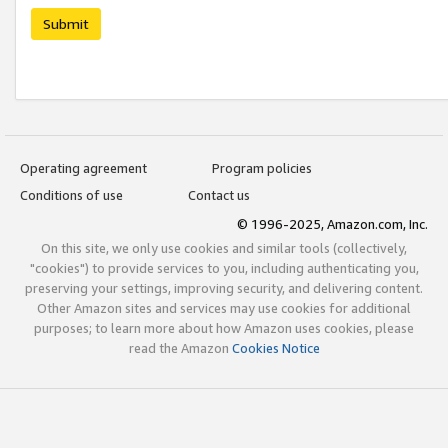
Submit
Operating agreement
Program policies
Conditions of use
Contact us
© 1996-2025, Amazon.com, Inc.
On this site, we only use cookies and similar tools (collectively,
"cookies") to provide services to you, including authenticating you,
preserving your settings, improving security, and delivering content.
Other Amazon sites and services may use cookies for additional
purposes; to learn more about how Amazon uses cookies, please
read the Amazon
Cookies Notice