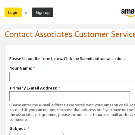
Login
Sign up
or
Contact Associates Customer Servic
Please fill out the form below. Click the Submit button when done.
Your Name:
*
Primary E-mail Address:
*
Please enter the e-mail address associated with your Amazon.co.uk As
account. If you can no longer access that address or if you have not yet
the associates programme, please include an alternate e-mail address 
comments.
Subject:
*