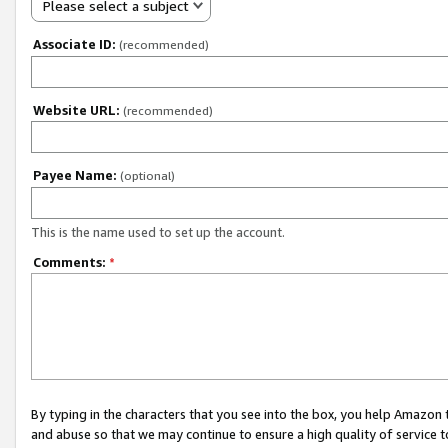
Please select a subject
Associate ID:
(recommended)
Website URL:
(recommended)
Payee Name:
(optional)
This is the name used to set up the account.
Comments:
*
By typing in the characters that you see into the box, you help Amazon
and abuse so that we may continue to ensure a high quality of service t