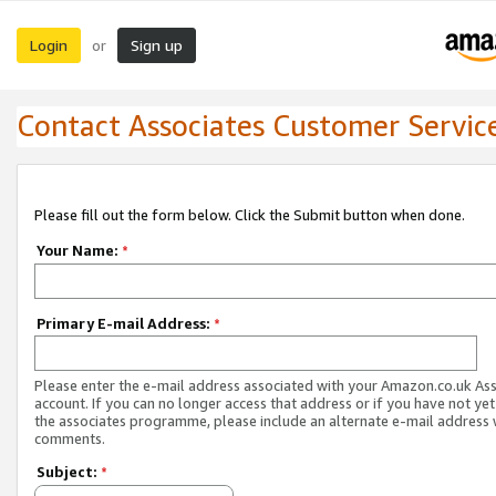
Login
Sign up
or
Contact Associates Customer Servic
Please fill out the form below. Click the Submit button when done.
Your Name:
*
Primary E-mail Address:
*
Please enter the e-mail address associated with your Amazon.co.uk As
account. If you can no longer access that address or if you have not yet
the associates programme, please include an alternate e-mail address 
comments.
Subject:
*