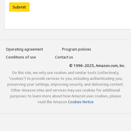
Submit
Operating agreement
Program policies
Conditions of use
Contact us
© 1996-2025, Amazon.com, Inc.
On this site, we only use cookies and similar tools (collectively,
"cookies") to provide services to you, including authenticating you,
preserving your settings, improving security, and delivering content.
Other Amazon sites and services may use cookies for additional
purposes; to learn more about how Amazon uses cookies, please
read the Amazon
Cookies Notice