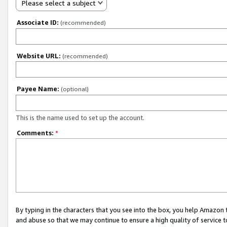
Please select a subject
Associate ID:
(recommended)
Website URL:
(recommended)
Payee Name:
(optional)
This is the name used to set up the account.
Comments:
*
By typing in the characters that you see into the box, you help Amazon
and abuse so that we may continue to ensure a high quality of service t