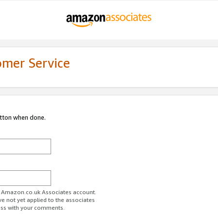
omer Service
utton when done.
ur Amazon.co.uk Associates account.
ve not yet applied to the associates
ess with your comments.