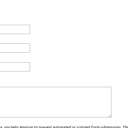
 box, you help Amazon to prevent automated or scripted form submissions. Thi