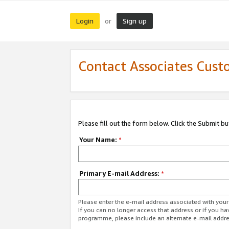
Login
Sign up
or
Contact Associates Cust
Please fill out the form below. Click the Submit b
Your Name:
*
Primary E-mail Address:
*
Please enter the e-mail address associated with yo
If you can no longer access that address or if you ha
programme, please include an alternate e-mail addr