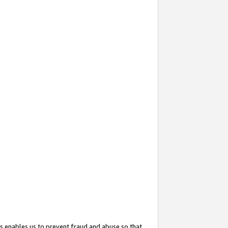
s enables us to prevent fraud and abuse so that