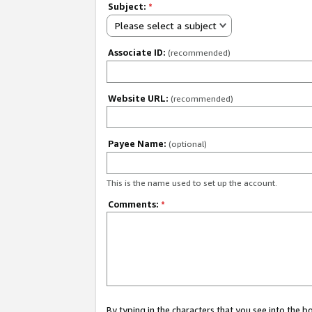
Subject:
*
Please select a subject
Associate ID:
(recommended)
Website URL:
(recommended)
Payee Name:
(optional)
This is the name used to set up the account.
Comments:
*
By typing in the characters that you see into the