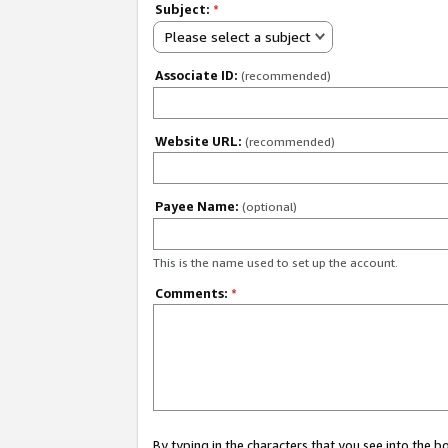
Subject:
*
Please select a subject
Associate ID:
(recommended)
Website URL:
(recommended)
Payee Name:
(optional)
This is the name used to set up the account.
Comments:
*
By typing in the characters that you see into the