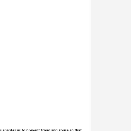
s enables us to prevent fraud and abuse so that