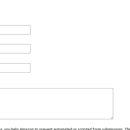
 box, you help Amazon to prevent automated or scripted form submissions. Thi