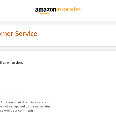
omer Service
utton when done.
ur Amazon.co.uk Associates account.
ve not yet applied to the associates
ess with your comments.