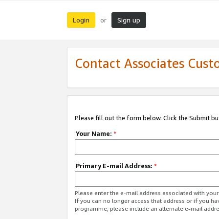
Login
Sign up
or
Contact Associates Cust
Please fill out the form below. Click the Submit b
Your Name:
*
Primary E-mail Address:
*
Please enter the e-mail address associated with yo
If you can no longer access that address or if you ha
programme, please include an alternate e-mail addr