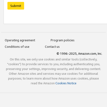
Submit
Operating agreement
Program policies
Conditions of use
Contact us
© 1996-2025, Amazon.com, Inc.
On this site, we only use cookies and similar tools (collectively,
"cookies") to provide services to you, including authenticating you,
preserving your settings, improving security, and delivering content.
Other Amazon sites and services may use cookies for additional
purposes; to learn more about how Amazon uses cookies, please
read the Amazon
Cookies Notice