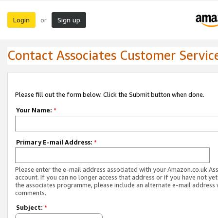
Login
Sign up
or
Contact Associates Customer Servic
Please fill out the form below. Click the Submit button when done.
Your Name:
*
Primary E-mail Address:
*
Please enter the e-mail address associated with your Amazon.co.uk As
account. If you can no longer access that address or if you have not yet
the associates programme, please include an alternate e-mail address 
comments.
Subject:
*