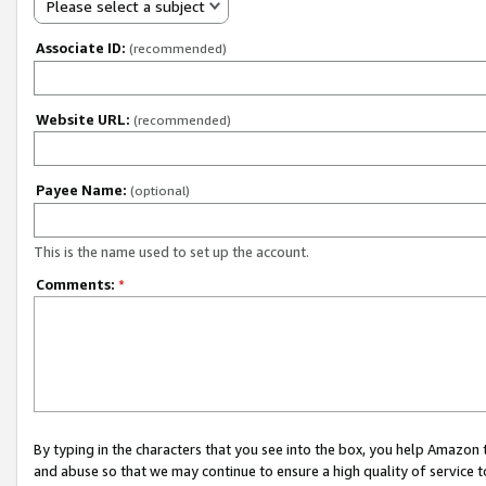
Please select a subject
Associate ID:
(recommended)
Website URL:
(recommended)
Payee Name:
(optional)
This is the name used to set up the account.
Comments:
*
By typing in the characters that you see into the box, you help Amazon
and abuse so that we may continue to ensure a high quality of service t