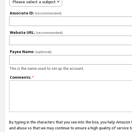
Please select a subject
Associate ID:
(recommended)
Website URL:
(recommended)
Payee Name:
(optional)
This is the name used to set up the account.
Comments:
*
By typing in the characters that you see into the box, you help Amazon
and abuse so that we may continue to ensure a high quality of service t