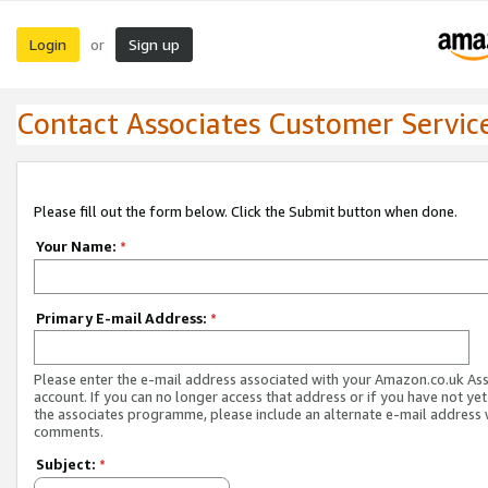
Login
Sign up
or
Contact Associates Customer Servic
Please fill out the form below. Click the Submit button when done.
Your Name:
*
Primary E-mail Address:
*
Please enter the e-mail address associated with your Amazon.co.uk As
account. If you can no longer access that address or if you have not yet
the associates programme, please include an alternate e-mail address 
comments.
Subject:
*