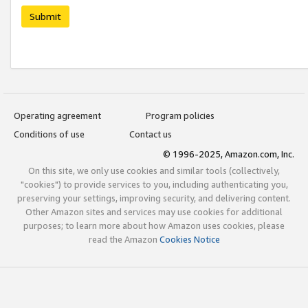
Submit
Operating agreement
Program policies
Conditions of use
Contact us
© 1996-2025, Amazon.com, Inc.
On this site, we only use cookies and similar tools (collectively,
"cookies") to provide services to you, including authenticating you,
preserving your settings, improving security, and delivering content.
Other Amazon sites and services may use cookies for additional
purposes; to learn more about how Amazon uses cookies, please
read the Amazon
Cookies Notice