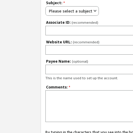
Subject:
*
Please select a subject
Associate ID:
(recommended)
Website URL:
(recommended)
Payee Name:
(optional)
This is the name used to set up the account.
Comments:
*
By typing in the characters that you see into the