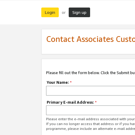
Login
Sign up
or
Contact Associates Cust
Please fill out the form below. Click the Submit b
Your Name:
*
Primary E-mail Address:
*
Please enter the e-mail address associated with yo
If you can no longer access that address or if you ha
programme, please include an alternate e-mail addr