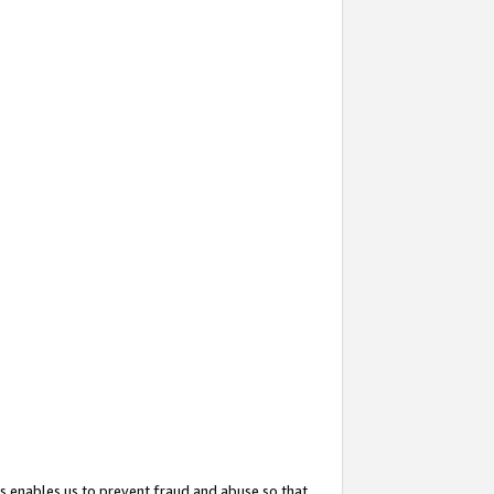
s enables us to prevent fraud and abuse so that