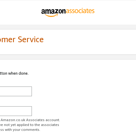
omer Service
utton when done.
ur Amazon.co.uk Associates account.
ve not yet applied to the associates
ess with your comments.