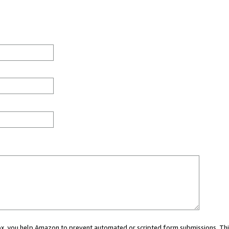
 box, you help Amazon to prevent automated or scripted form submissions. Thi