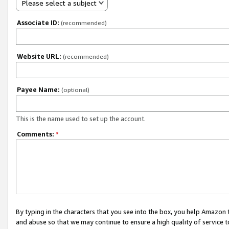
Please select a subject
Associate ID:
(recommended)
Website URL:
(recommended)
Payee Name:
(optional)
This is the name used to set up the account.
Comments:
*
By typing in the characters that you see into the box, you help Amazon
and abuse so that we may continue to ensure a high quality of service t