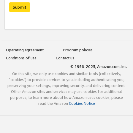
Submit
Operating agreement
Program policies
Conditions of use
Contact us
© 1996-2025, Amazon.com, Inc.
On this site, we only use cookies and similar tools (collectively,
"cookies") to provide services to you, including authenticating you,
preserving your settings, improving security, and delivering content.
Other Amazon sites and services may use cookies for additional
purposes; to learn more about how Amazon uses cookies, please
read the Amazon
Cookies Notice