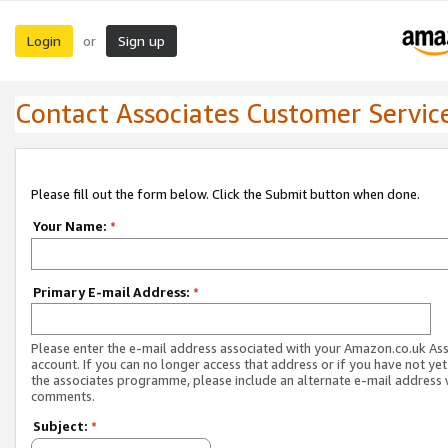
Login
Sign up
or
Contact Associates Customer Servic
Please fill out the form below. Click the Submit button when done.
Your Name:
*
Primary E-mail Address:
*
Please enter the e-mail address associated with your Amazon.co.uk As
account. If you can no longer access that address or if you have not yet
the associates programme, please include an alternate e-mail address 
comments.
Subject:
*