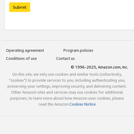
Submit
Operating agreement
Program policies
Conditions of use
Contact us
© 1996-2025, Amazon.com, Inc.
On this site, we only use cookies and similar tools (collectively,
"cookies") to provide services to you, including authenticating you,
preserving your settings, improving security, and delivering content.
Other Amazon sites and services may use cookies for additional
purposes; to learn more about how Amazon uses cookies, please
read the Amazon
Cookies Notice