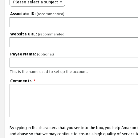
Please select a subject
Associate ID:
(recommended)
Website URL:
(recommended)
Payee Name:
(optional)
This is the name used to set up the account.
Comments:
*
By typing in the characters that you see into the box, you help Amazon
and abuse so that we may continue to ensure a high quality of service t