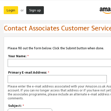
Login
Sign up
or
Contact Associates Customer Servic
Please fill out the form below. Click the Submit button when done.
Your Name:
*
Primary E-mail Address:
*
Please enter the e-mail address associated with your Amazon.co.uk As
account. If you can no longer access that address or if you have not yet
the associates programme, please include an alternate e-mail address 
comments.
Subject:
*