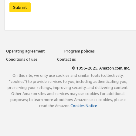
Submit
Operating agreement
Program policies
Conditions of use
Contact us
© 1996-2025, Amazon.com, Inc.
On this site, we only use cookies and similar tools (collectively,
"cookies") to provide services to you, including authenticating you,
preserving your settings, improving security, and delivering content.
Other Amazon sites and services may use cookies for additional
purposes; to learn more about how Amazon uses cookies, please
read the Amazon
Cookies Notice