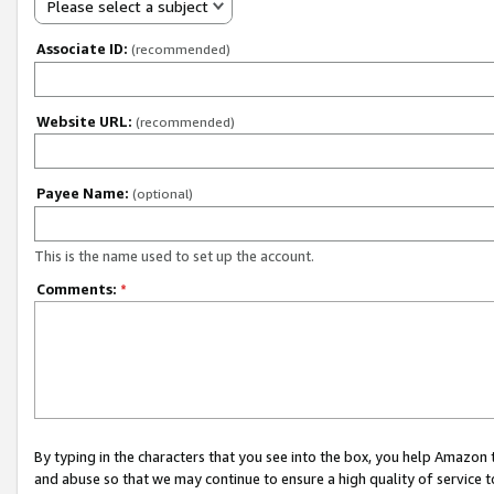
Please select a subject
Associate ID:
(recommended)
Website URL:
(recommended)
Payee Name:
(optional)
This is the name used to set up the account.
Comments:
*
By typing in the characters that you see into the box, you help Amazon
and abuse so that we may continue to ensure a high quality of service t