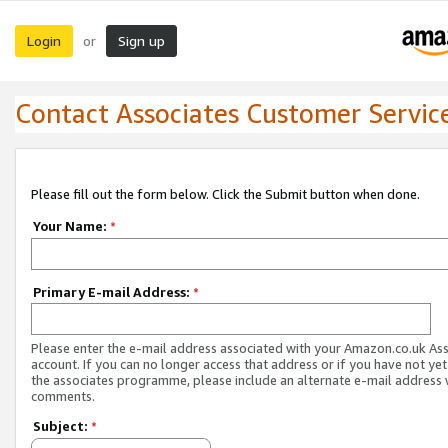
Login
Sign up
or
Contact Associates Customer Servic
Please fill out the form below. Click the Submit button when done.
Your Name:
*
Primary E-mail Address:
*
Please enter the e-mail address associated with your Amazon.co.uk As
account. If you can no longer access that address or if you have not yet
the associates programme, please include an alternate e-mail address 
comments.
Subject:
*