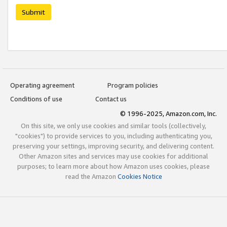
Submit
Operating agreement
Program policies
Conditions of use
Contact us
© 1996-2025, Amazon.com, Inc.
On this site, we only use cookies and similar tools (collectively,
"cookies") to provide services to you, including authenticating you,
preserving your settings, improving security, and delivering content.
Other Amazon sites and services may use cookies for additional
purposes; to learn more about how Amazon uses cookies, please
read the Amazon
Cookies Notice