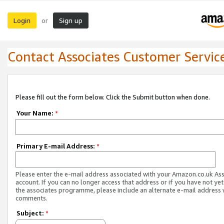
Login
Sign up
or
Contact Associates Customer Servic
Please fill out the form below. Click the Submit button when done.
Your Name:
*
Primary E-mail Address:
*
Please enter the e-mail address associated with your Amazon.co.uk As
account. If you can no longer access that address or if you have not yet
the associates programme, please include an alternate e-mail address 
comments.
Subject:
*