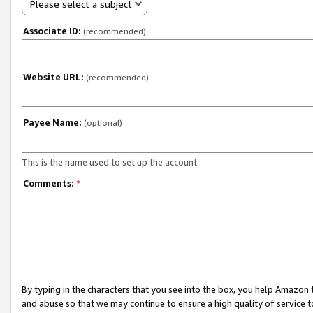
Please select a subject
Associate ID:
(recommended)
Website URL:
(recommended)
Payee Name:
(optional)
This is the name used to set up the account.
Comments:
*
By typing in the characters that you see into the box, you help Amazon
and abuse so that we may continue to ensure a high quality of service t