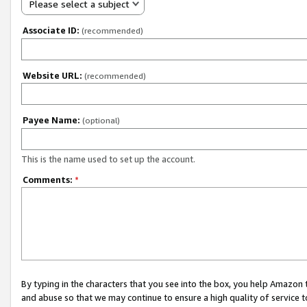
Please select a subject
Associate ID:
(recommended)
Website URL:
(recommended)
Payee Name:
(optional)
This is the name used to set up the account.
Comments:
*
By typing in the characters that you see into the box, you help Amazon
and abuse so that we may continue to ensure a high quality of service t