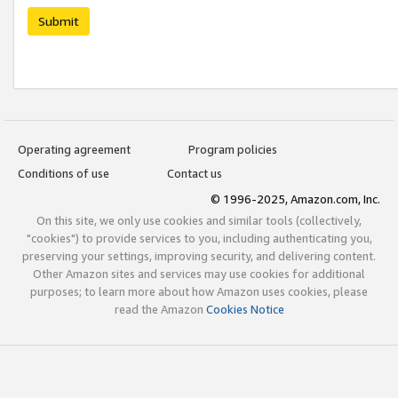
Submit
Operating agreement
Program policies
Conditions of use
Contact us
© 1996-2025, Amazon.com, Inc.
On this site, we only use cookies and similar tools (collectively,
"cookies") to provide services to you, including authenticating you,
preserving your settings, improving security, and delivering content.
Other Amazon sites and services may use cookies for additional
purposes; to learn more about how Amazon uses cookies, please
read the Amazon
Cookies Notice