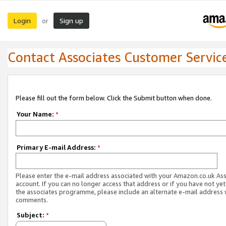
Login
Sign up
or
Contact Associates Customer Servic
Please fill out the form below. Click the Submit button when done.
Your Name:
*
Primary E-mail Address:
*
Please enter the e-mail address associated with your Amazon.co.uk As
account. If you can no longer access that address or if you have not yet
the associates programme, please include an alternate e-mail address 
comments.
Subject:
*