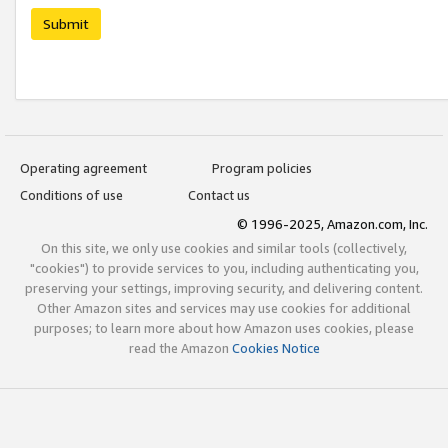
Submit
Operating agreement
Program policies
Conditions of use
Contact us
© 1996-2025, Amazon.com, Inc.
On this site, we only use cookies and similar tools (collectively,
"cookies") to provide services to you, including authenticating you,
preserving your settings, improving security, and delivering content.
Other Amazon sites and services may use cookies for additional
purposes; to learn more about how Amazon uses cookies, please
read the Amazon
Cookies Notice