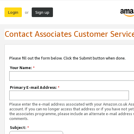
Login
Sign up
or
Contact Associates Customer Servic
Please fill out the form below. Click the Submit button when done.
Your Name:
*
Primary E-mail Address:
*
Please enter the e-mail address associated with your Amazon.co.uk As
account. If you can no longer access that address or if you have not yet
the associates programme, please include an alternate e-mail address 
comments.
Subject:
*