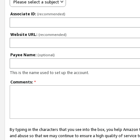
Please select a subject
Associate ID:
(recommended)
Website URL:
(recommended)
Payee Name:
(optional)
This is the name used to set up the account.
Comments:
*
By typing in the characters that you see into the box, you help Amazon
and abuse so that we may continue to ensure a high quality of service t