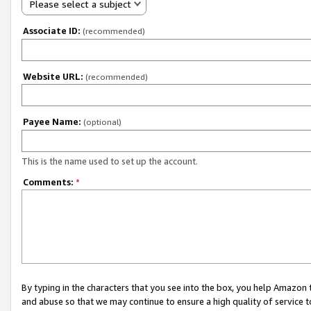
Please select a subject
Associate ID:
(recommended)
Website URL:
(recommended)
Payee Name:
(optional)
This is the name used to set up the account.
Comments:
*
By typing in the characters that you see into the box, you help Amazon
and abuse so that we may continue to ensure a high quality of service t