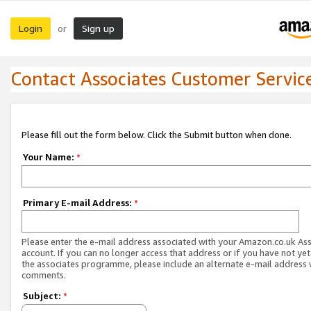
Login
Sign up
or
Contact Associates Customer Servic
Please fill out the form below. Click the Submit button when done.
Your Name:
*
Primary E-mail Address:
*
Please enter the e-mail address associated with your Amazon.co.uk As
account. If you can no longer access that address or if you have not yet
the associates programme, please include an alternate e-mail address 
comments.
Subject:
*