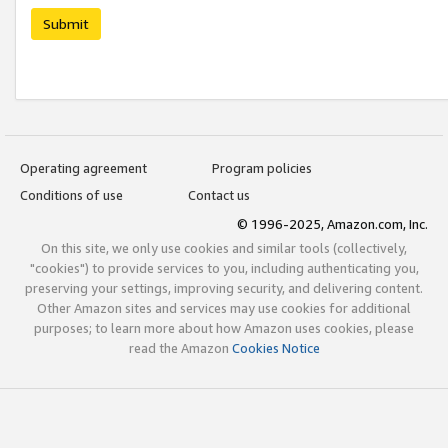
Submit
Operating agreement
Program policies
Conditions of use
Contact us
© 1996-2025, Amazon.com, Inc.
On this site, we only use cookies and similar tools (collectively,
"cookies") to provide services to you, including authenticating you,
preserving your settings, improving security, and delivering content.
Other Amazon sites and services may use cookies for additional
purposes; to learn more about how Amazon uses cookies, please
read the Amazon
Cookies Notice