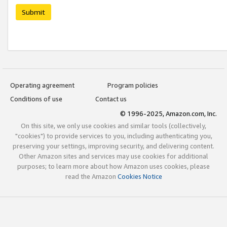
Submit
Operating agreement
Program policies
Conditions of use
Contact us
© 1996-2025, Amazon.com, Inc.
On this site, we only use cookies and similar tools (collectively,
"cookies") to provide services to you, including authenticating you,
preserving your settings, improving security, and delivering content.
Other Amazon sites and services may use cookies for additional
purposes; to learn more about how Amazon uses cookies, please
read the Amazon
Cookies Notice