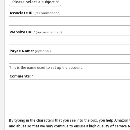
Please select a subject
Associate ID:
(recommended)
Website URL:
(recommended)
Payee Name:
(optional)
This is the name used to set up the account.
Comments:
*
By typing in the characters that you see into the box, you help Amazon
and abuse so that we may continue to ensure a high quality of service t