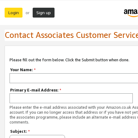
Login
Sign up
or
Contact Associates Customer Servic
Please fill out the form below. Click the Submit button when done.
Your Name:
*
Primary E-mail Address:
*
Please enter the e-mail address associated with your Amazon.co.uk As
account. If you can no longer access that address or if you have not yet
the associates programme, please include an alternate e-mail address 
comments.
Subject:
*